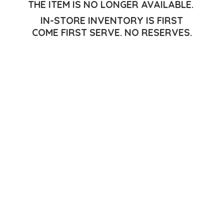
THE ITEM IS NO LONGER AVAILABLE.
IN-STORE INVENTORY IS FIRST
COME FIRST SERVE.
NO RESERVES.