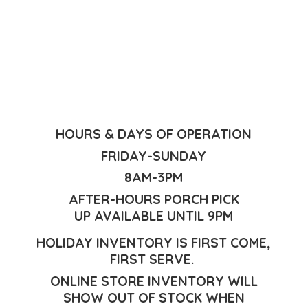
HOURS & DAYS OF OPERATION
FRIDAY-SUNDAY
8AM-3PM
AFTER-HOURS PORCH PICK
UP AVAILABLE UNTIL 9PM
HOLIDAY INVENTORY IS FIRST COME,
FIRST SERVE.
ONLINE STORE INVENTORY WILL
SHOW OUT OF STOCK WHEN