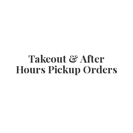
Takeout & After
Hours
Pickup Orders