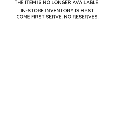
THE ITEM IS NO LONGER AVAILABLE.
IN-STORE INVENTORY IS FIRST
COME FIRST SERVE.
NO RESERVES.