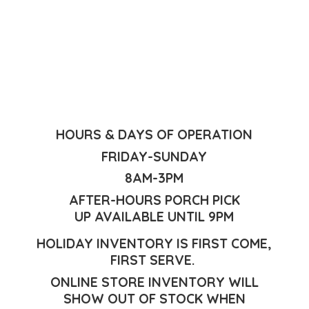
HOURS & DAYS OF OPERATION
FRIDAY-SUNDAY
8AM-3PM
AFTER-HOURS PORCH PICK
UP AVAILABLE UNTIL 9PM
HOLIDAY INVENTORY IS FIRST COME,
FIRST SERVE.
ONLINE STORE INVENTORY WILL
SHOW OUT OF STOCK WHEN