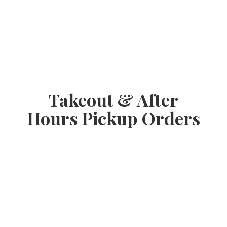
Takeout & After
Hours
Pickup Orders