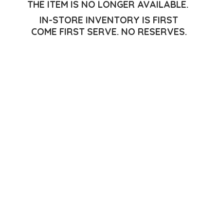
THE ITEM IS NO LONGER AVAILABLE.
IN-STORE INVENTORY IS FIRST
COME FIRST SERVE.
NO RESERVES.