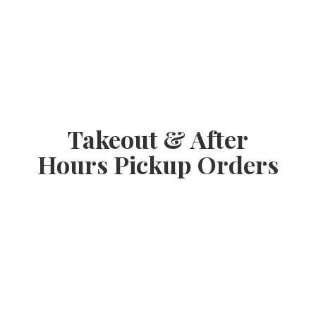
Takeout & After
Hours
Pickup Orders