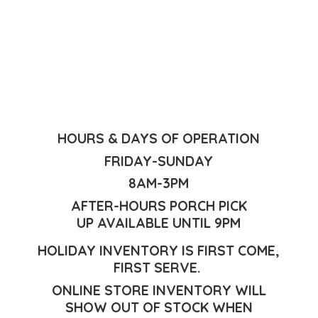
HOURS & DAYS OF OPERATION
FRIDAY-SUNDAY
8AM-3PM
AFTER-HOURS PORCH PICK
UP AVAILABLE UNTIL 9PM
HOLIDAY INVENTORY IS FIRST COME,
FIRST SERVE.
ONLINE STORE INVENTORY WILL
SHOW OUT OF STOCK WHEN