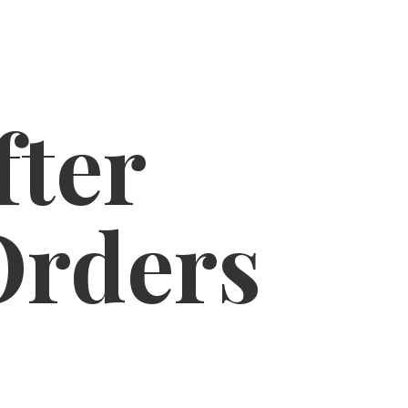
fter
Orders