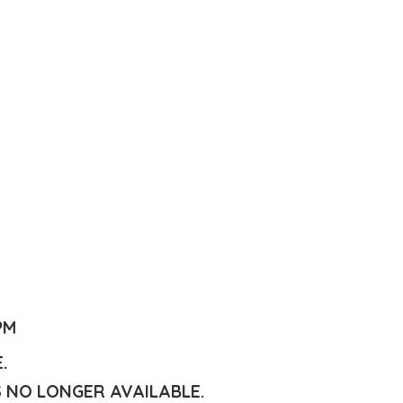
PM
E.
S NO LONGER AVAILABLE.