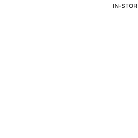
IN-STOR