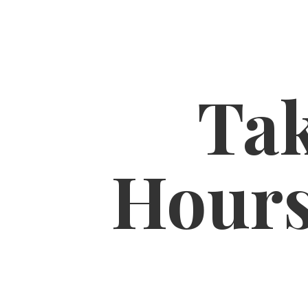
Tak
Hour