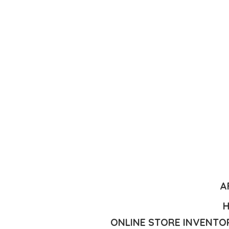
A
H
ONLINE STORE INVENTOR