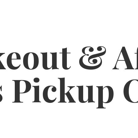
eout & A
s
Pickup 