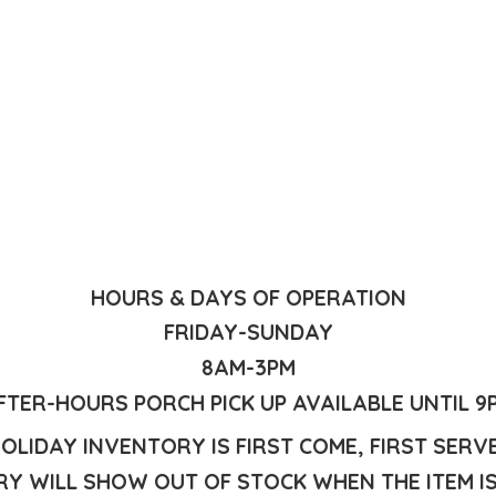
HOURS & DAYS OF OPERATION
FRIDAY-SUNDAY
8AM-3PM
FTER-HOURS PORCH PICK UP AVAILABLE UNTIL 9
OLIDAY INVENTORY IS FIRST COME, FIRST SERV
Y WILL SHOW OUT OF STOCK WHEN THE ITEM I