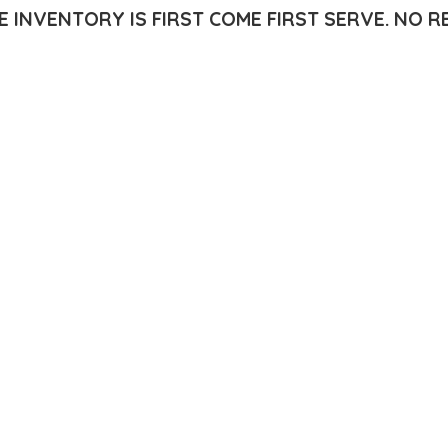
E INVENTORY IS FIRST COME FIRST SERVE.
NO R