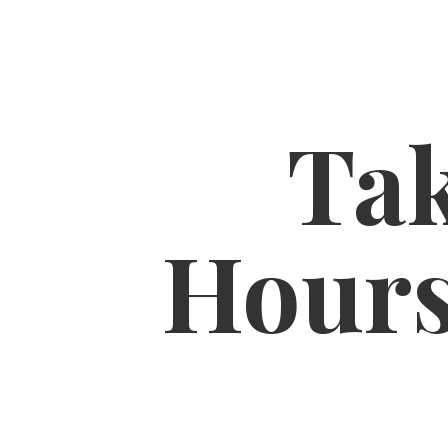
Tak
Hour