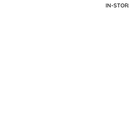
IN-STOR