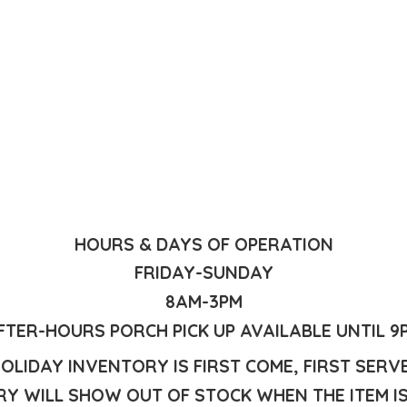
HOURS & DAYS OF OPERATION
FRIDAY-SUNDAY
8AM-3PM
FTER-HOURS PORCH PICK UP AVAILABLE UNTIL 9
OLIDAY INVENTORY IS FIRST COME, FIRST SERV
Y WILL SHOW OUT OF STOCK WHEN THE ITEM I