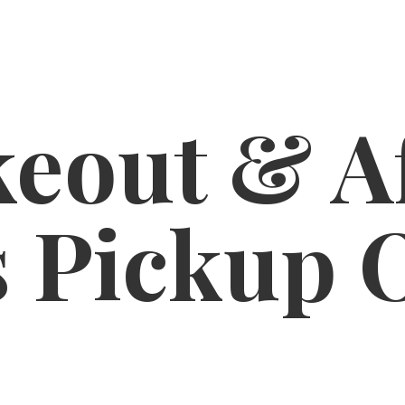
eout & A
s
Pickup 