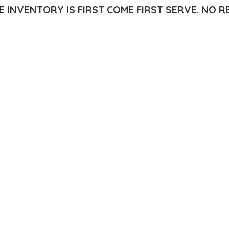
E INVENTORY IS FIRST COME FIRST SERVE.
NO R