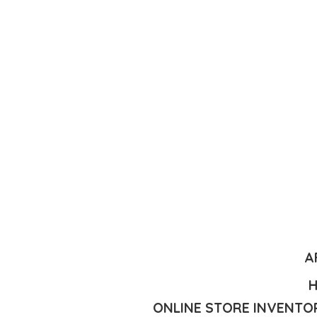
A
H
ONLINE STORE INVENTOR