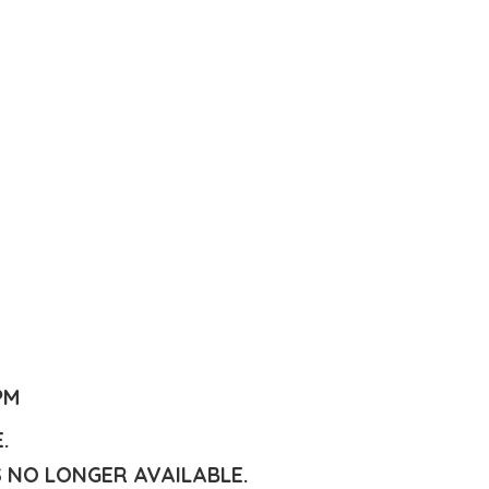
PM
E.
S NO LONGER AVAILABLE.