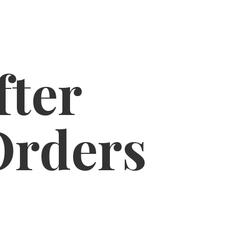
fter
Orders