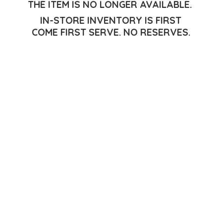
THE ITEM IS NO LONGER AVAILABLE.
IN-STORE INVENTORY IS FIRST
COME FIRST SERVE.
NO RESERVES.