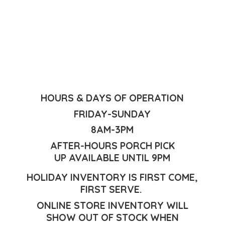
HOURS & DAYS OF OPERATION
FRIDAY-SUNDAY
8AM-3PM
AFTER-HOURS PORCH PICK
UP AVAILABLE UNTIL 9PM
HOLIDAY INVENTORY IS FIRST COME,
FIRST SERVE.
ONLINE STORE INVENTORY WILL
SHOW OUT OF STOCK WHEN