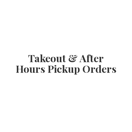
Takeout & After
Hours
Pickup Orders