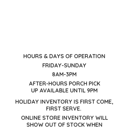
HOURS & DAYS OF OPERATION
FRIDAY-SUNDAY
8AM-3PM
AFTER-HOURS PORCH PICK
UP AVAILABLE UNTIL 9PM
HOLIDAY INVENTORY IS FIRST COME,
FIRST SERVE.
ONLINE STORE INVENTORY WILL
SHOW OUT OF STOCK WHEN