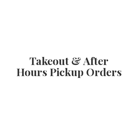
Takeout & After
Hours
Pickup Orders