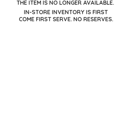
THE ITEM IS NO LONGER AVAILABLE.
IN-STORE INVENTORY IS FIRST
COME FIRST SERVE.
NO RESERVES.