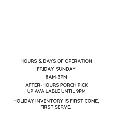
HOURS & DAYS OF OPERATION
FRIDAY-SUNDAY
8AM-3PM
AFTER-HOURS PORCH PICK
UP AVAILABLE UNTIL 9PM
HOLIDAY INVENTORY IS FIRST COME,
FIRST SERVE.