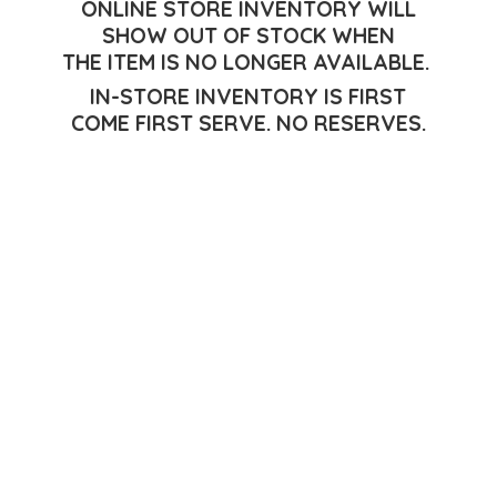
ONLINE STORE INVENTORY WILL
SHOW OUT OF STOCK WHEN
THE ITEM IS NO LONGER AVAILABLE.
IN-STORE INVENTORY IS FIRST
COME FIRST SERVE.
NO RESERVES.