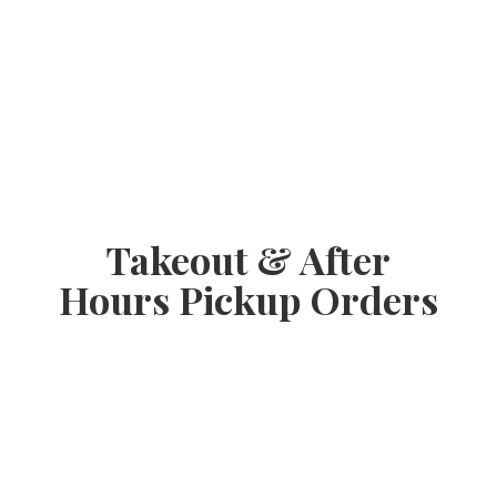
Takeout & After
Hours
Pickup Orders