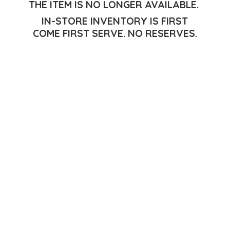
THE ITEM IS NO LONGER AVAILABLE.
IN-STORE INVENTORY IS FIRST
COME FIRST SERVE.
NO RESERVES.