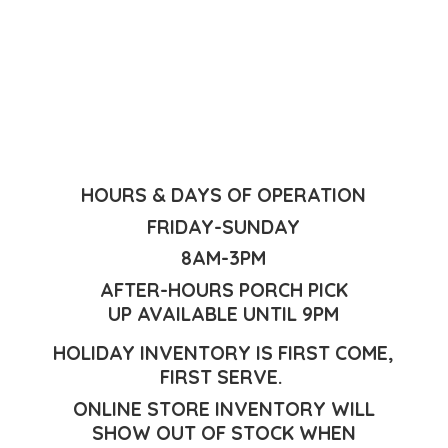
HOURS & DAYS OF OPERATION
FRIDAY-SUNDAY
8AM-3PM
AFTER-HOURS PORCH PICK
UP AVAILABLE UNTIL 9PM
HOLIDAY INVENTORY IS FIRST COME,
FIRST SERVE.
ONLINE STORE INVENTORY WILL
SHOW OUT OF STOCK WHEN