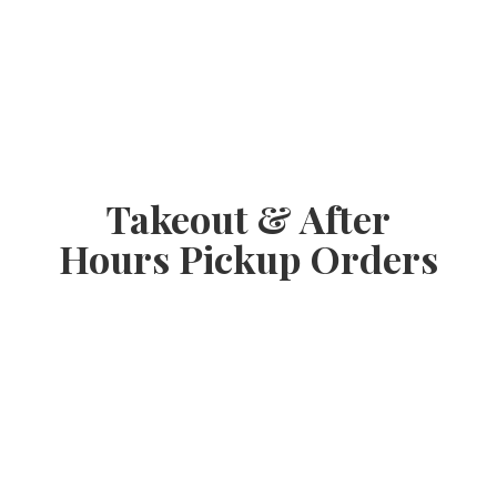
Takeout & After
Hours
Pickup Orders