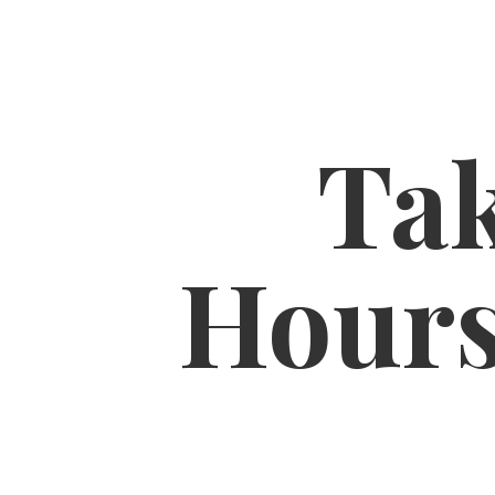
Tak
Hour