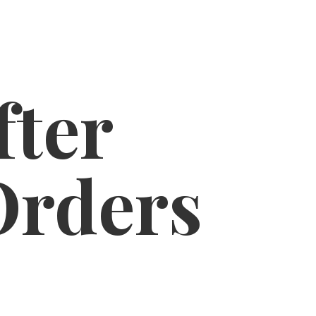
fter
Orders