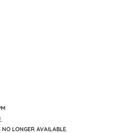
PM
E.
S NO LONGER AVAILABLE.