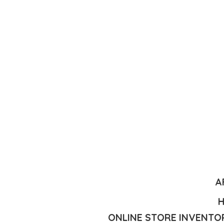
A
H
ONLINE STORE INVENTOR