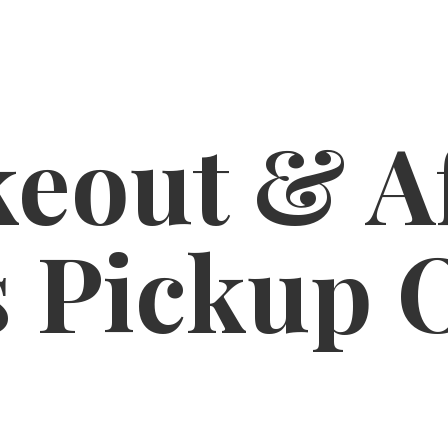
eout & A
s
Pickup 