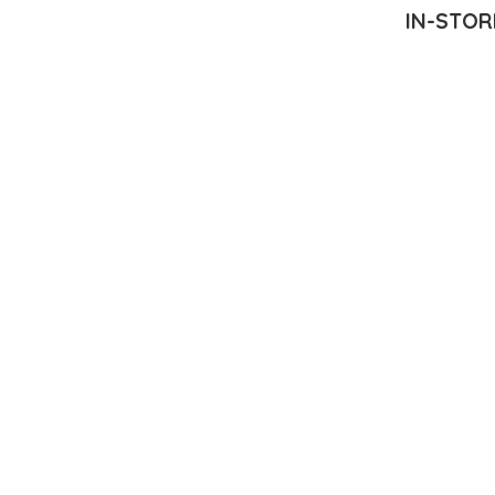
IN-STOR