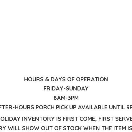
HOURS & DAYS OF OPERATION
FRIDAY-SUNDAY
8AM-3PM
FTER-HOURS PORCH PICK UP AVAILABLE UNTIL 9
OLIDAY INVENTORY IS FIRST COME, FIRST SERV
Y WILL SHOW OUT OF STOCK WHEN THE ITEM I