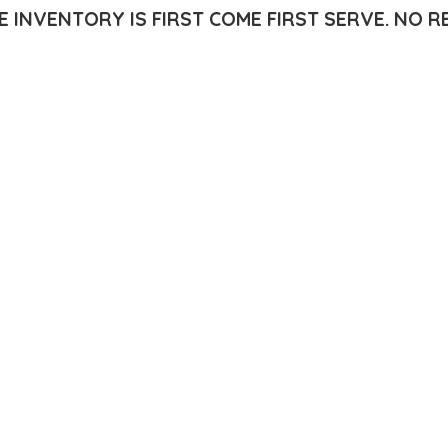
E INVENTORY IS FIRST COME FIRST SERVE.
NO R