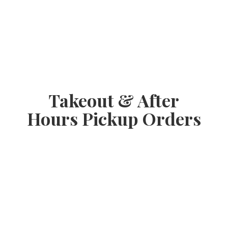
Takeout & After
Hours
Pickup Orders