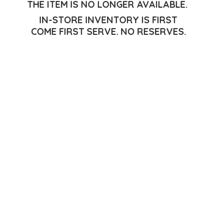
THE ITEM IS NO LONGER AVAILABLE.
IN-STORE INVENTORY IS FIRST
COME FIRST SERVE.
NO RESERVES.