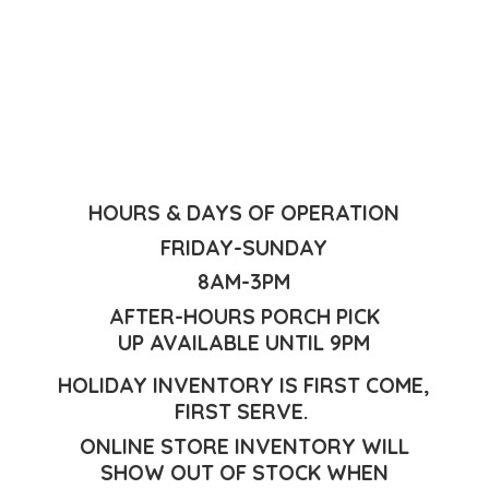
HOURS & DAYS OF OPERATION
FRIDAY-SUNDAY
8AM-3PM
AFTER-HOURS PORCH PICK
UP AVAILABLE UNTIL 9PM
HOLIDAY INVENTORY IS FIRST COME,
FIRST SERVE.
ONLINE STORE INVENTORY WILL
SHOW OUT OF STOCK WHEN