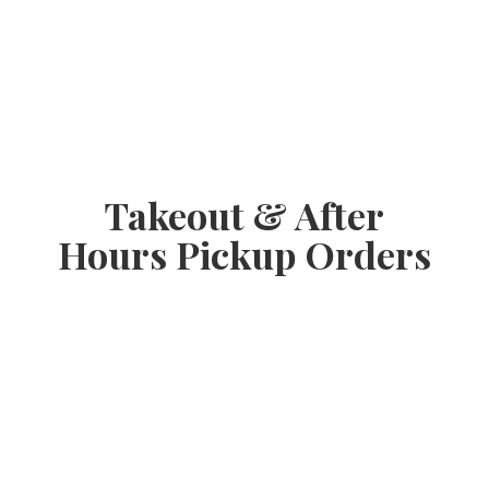
Takeout & After
Hours
Pickup Orders