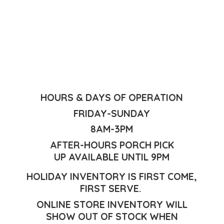
HOURS & DAYS OF OPERATION
FRIDAY-SUNDAY
8AM-3PM
AFTER-HOURS PORCH PICK
UP AVAILABLE UNTIL 9PM
HOLIDAY INVENTORY IS FIRST COME,
FIRST SERVE.
ONLINE STORE INVENTORY WILL
SHOW OUT OF STOCK WHEN