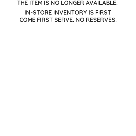
THE ITEM IS NO LONGER AVAILABLE.
IN-STORE INVENTORY IS FIRST
COME FIRST SERVE.
NO RESERVES.