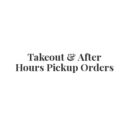
Takeout & After
Hours
Pickup Orders