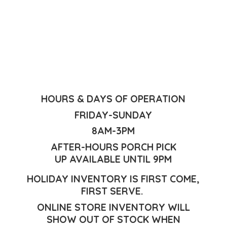
HOURS & DAYS OF OPERATION
FRIDAY-SUNDAY
8AM-3PM
AFTER-HOURS PORCH PICK
UP AVAILABLE UNTIL 9PM
HOLIDAY INVENTORY IS FIRST COME,
FIRST SERVE.
ONLINE STORE INVENTORY WILL
SHOW OUT OF STOCK WHEN