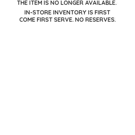
THE ITEM IS NO LONGER AVAILABLE.
IN-STORE INVENTORY IS FIRST
COME FIRST SERVE.
NO RESERVES.