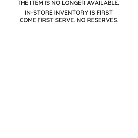
THE ITEM IS NO LONGER AVAILABLE.
IN-STORE INVENTORY IS FIRST
COME FIRST SERVE.
NO RESERVES.