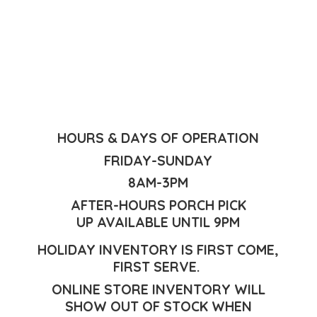
HOURS & DAYS OF OPERATION
FRIDAY-SUNDAY
8AM-3PM
AFTER-HOURS PORCH PICK
UP AVAILABLE UNTIL 9PM
HOLIDAY INVENTORY IS FIRST COME,
FIRST SERVE.
ONLINE STORE INVENTORY WILL
SHOW OUT OF STOCK WHEN