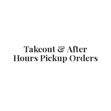
Takeout & After
Hours
Pickup Orders