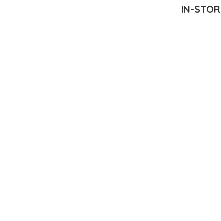
IN-STOR