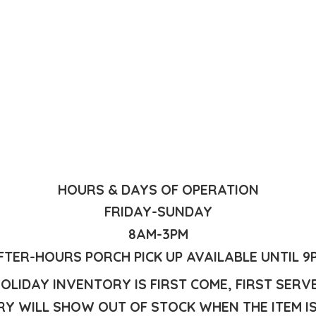
HOURS & DAYS OF OPERATION
FRIDAY-SUNDAY
8AM-3PM
FTER-HOURS PORCH PICK UP AVAILABLE UNTIL 9
OLIDAY INVENTORY IS FIRST COME, FIRST SERV
Y WILL SHOW OUT OF STOCK WHEN THE ITEM I