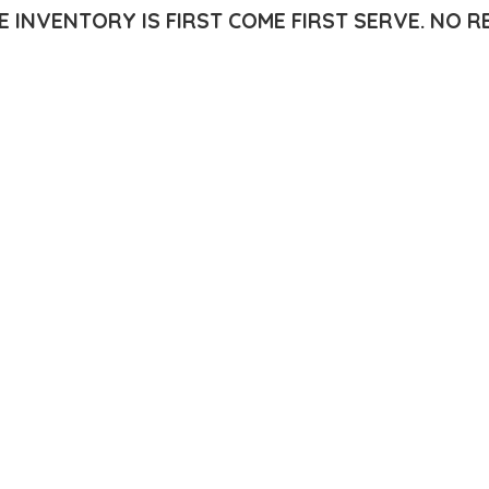
E INVENTORY IS FIRST COME FIRST SERVE.
NO R