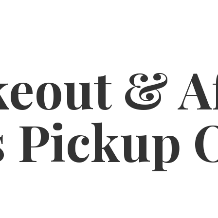
eout & A
s
Pickup 