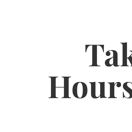
Tak
Hour