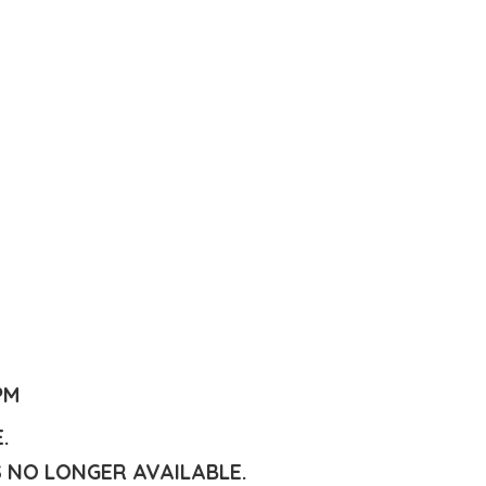
PM
E.
S NO LONGER AVAILABLE.