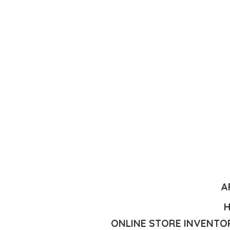
A
H
ONLINE STORE INVENTOR