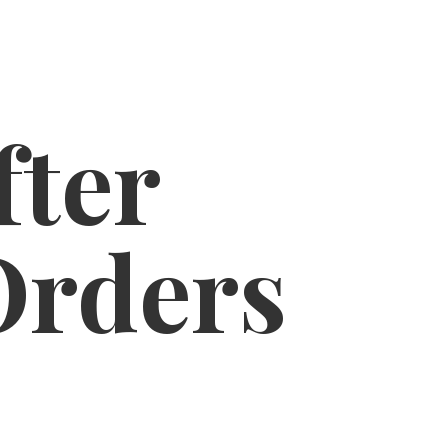
fter
Orders