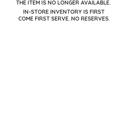
THE ITEM IS NO LONGER AVAILABLE.
IN-STORE INVENTORY IS FIRST
COME FIRST SERVE.
NO RESERVES.