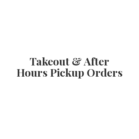
Takeout & After
Hours
Pickup Orders