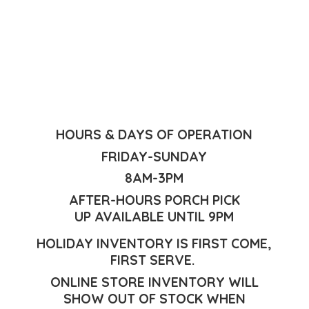
HOURS & DAYS OF OPERATION
FRIDAY-SUNDAY
8AM-3PM
AFTER-HOURS PORCH PICK
UP AVAILABLE UNTIL 9PM
HOLIDAY INVENTORY IS FIRST COME,
FIRST SERVE.
ONLINE STORE INVENTORY WILL
SHOW OUT OF STOCK WHEN