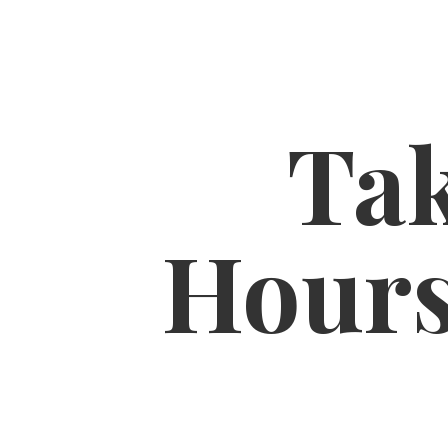
Tak
Hour