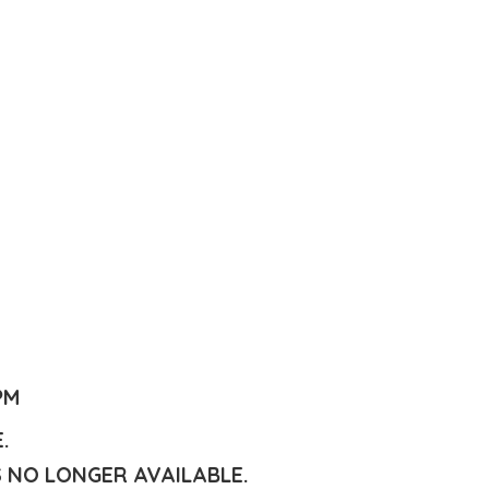
PM
E.
S NO LONGER AVAILABLE.