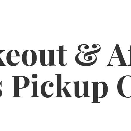
eout & A
s
Pickup 