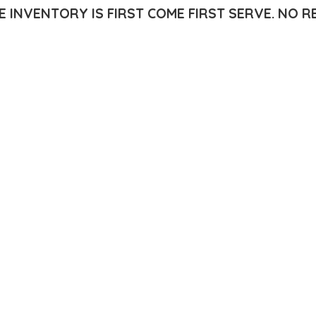
E INVENTORY IS FIRST COME FIRST SERVE.
NO R