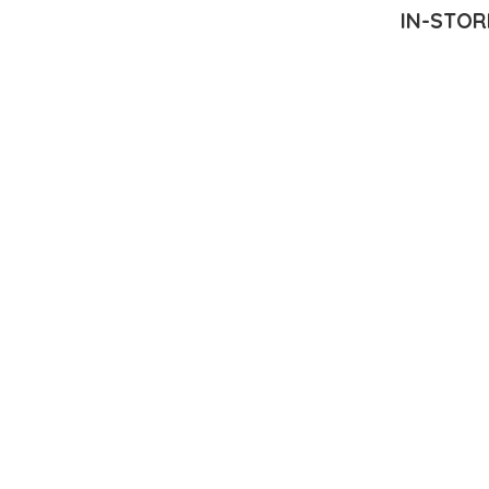
IN-STOR