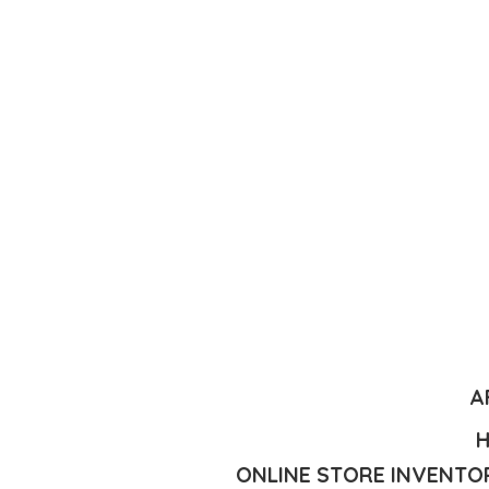
A
H
ONLINE STORE INVENTOR