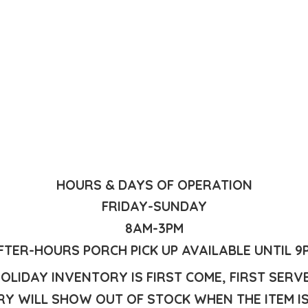
HOURS & DAYS OF OPERATION
FRIDAY-SUNDAY
8AM-3PM
FTER-HOURS PORCH PICK UP AVAILABLE UNTIL 9
OLIDAY INVENTORY IS FIRST COME, FIRST SERV
Y WILL SHOW OUT OF STOCK WHEN THE ITEM I