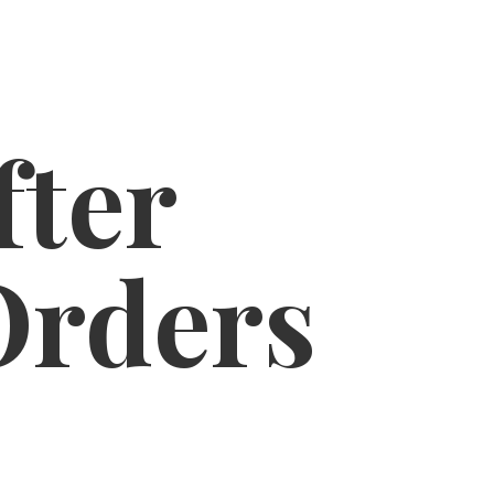
fter
Orders