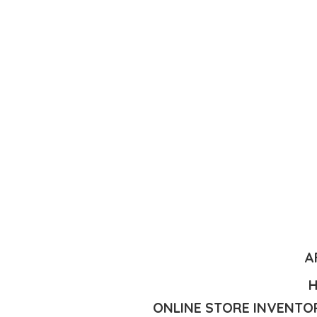
A
H
ONLINE STORE INVENTOR