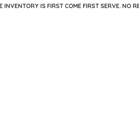
E INVENTORY IS FIRST COME FIRST SERVE.
NO R