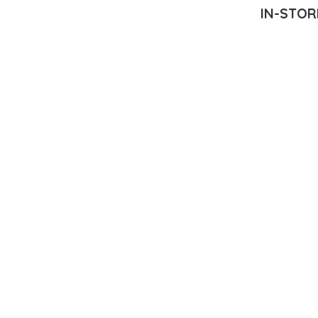
IN-STOR