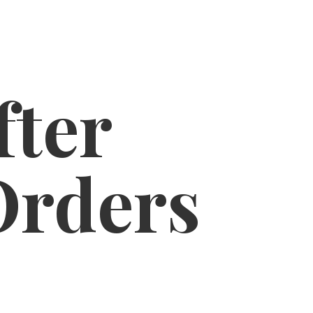
fter
Orders