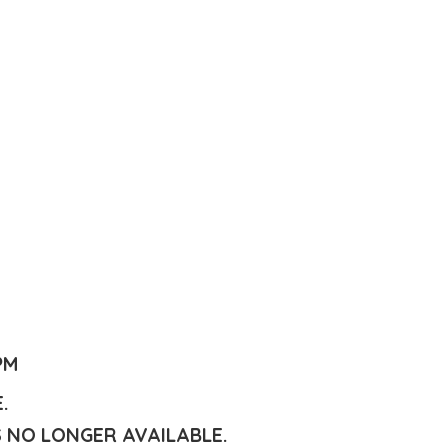
PM
E.
S NO LONGER AVAILABLE.