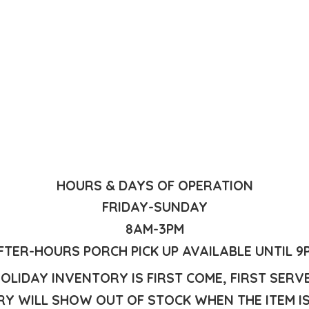
HOURS & DAYS OF OPERATION
FRIDAY-SUNDAY
8AM-3PM
FTER-HOURS PORCH PICK UP AVAILABLE UNTIL 9
OLIDAY INVENTORY IS FIRST COME, FIRST SERV
Y WILL SHOW OUT OF STOCK WHEN THE ITEM I