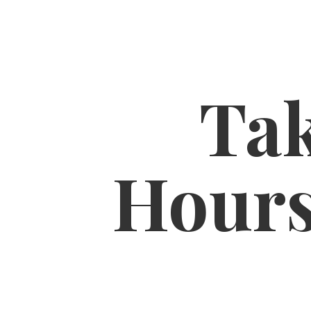
Tak
Hour