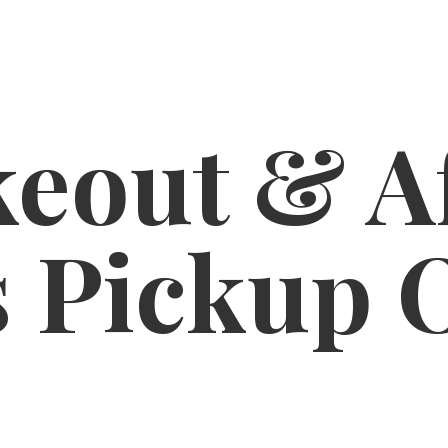
eout & A
s
Pickup 