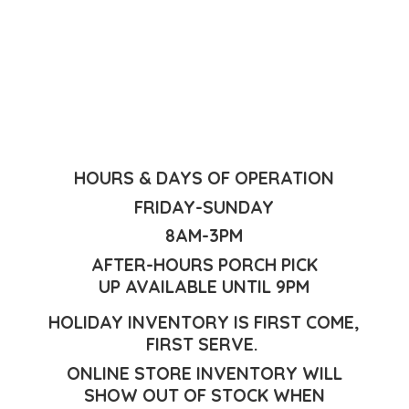
HOURS & DAYS OF OPERATION
FRIDAY-SUNDAY
8AM-3PM
AFTER-HOURS PORCH PICK
UP AVAILABLE UNTIL 9PM
HOLIDAY INVENTORY IS FIRST COME,
FIRST SERVE.
ONLINE STORE INVENTORY WILL
SHOW OUT OF STOCK WHEN