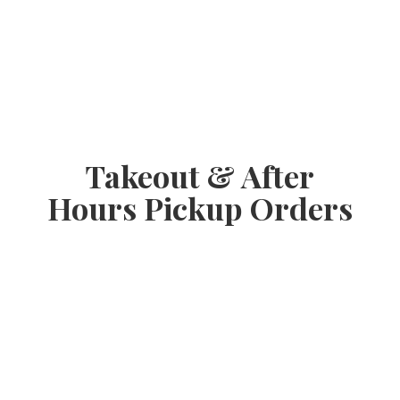
Takeout & After
Hours
Pickup Orders