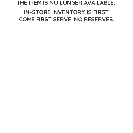
THE ITEM IS NO LONGER AVAILABLE.
IN-STORE INVENTORY IS FIRST
COME FIRST SERVE.
NO RESERVES.