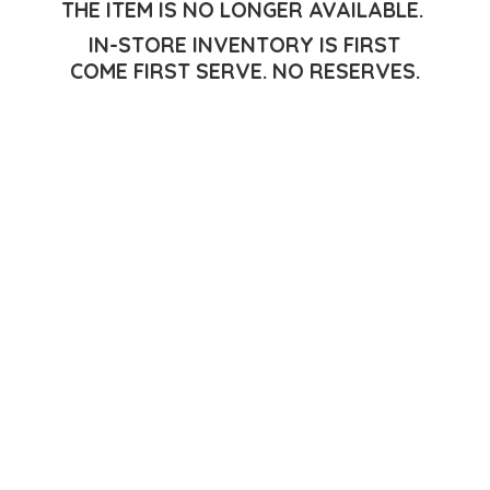
THE ITEM IS NO LONGER AVAILABLE.
IN-STORE INVENTORY IS FIRST
COME FIRST SERVE.
NO RESERVES.