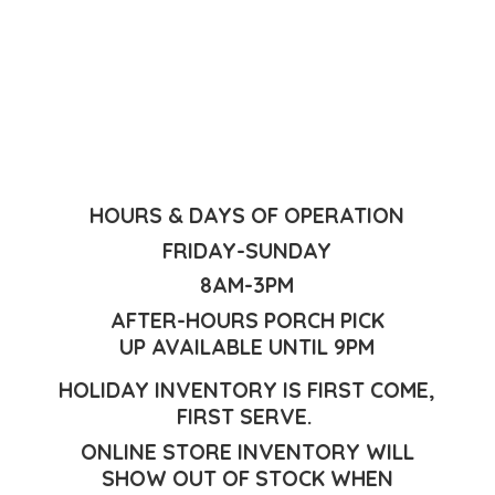
HOURS & DAYS OF OPERATION
FRIDAY-SUNDAY
8AM-3PM
AFTER-HOURS PORCH PICK
UP AVAILABLE UNTIL 9PM
HOLIDAY INVENTORY IS FIRST COME,
FIRST SERVE.
ONLINE STORE INVENTORY WILL
SHOW OUT OF STOCK WHEN