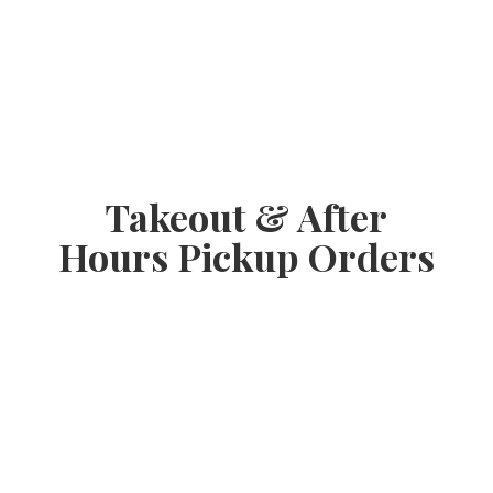
Takeout & After
Hours
Pickup Orders