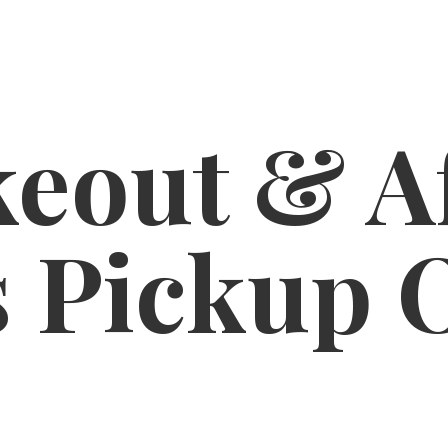
eout & A
s
Pickup 