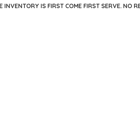
E INVENTORY IS FIRST COME FIRST SERVE.
NO R