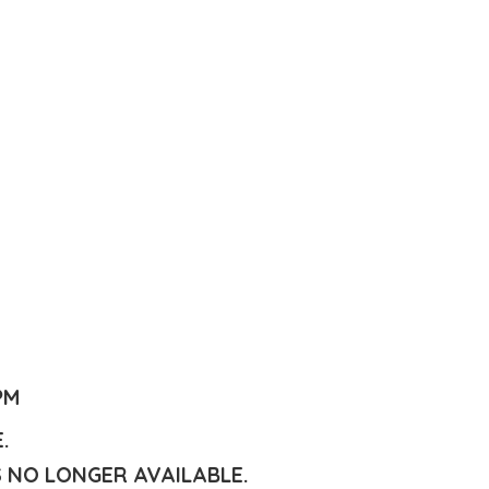
PM
E.
S NO LONGER AVAILABLE.