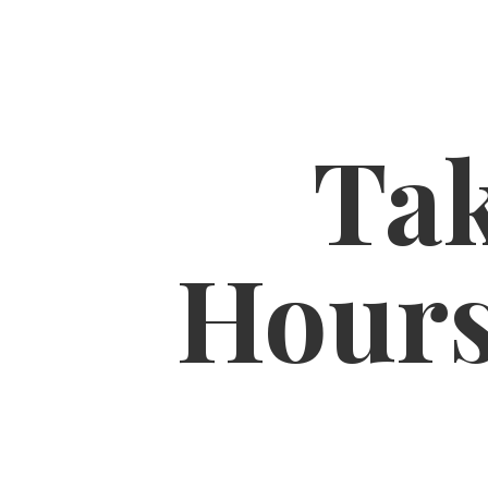
Tak
Hour