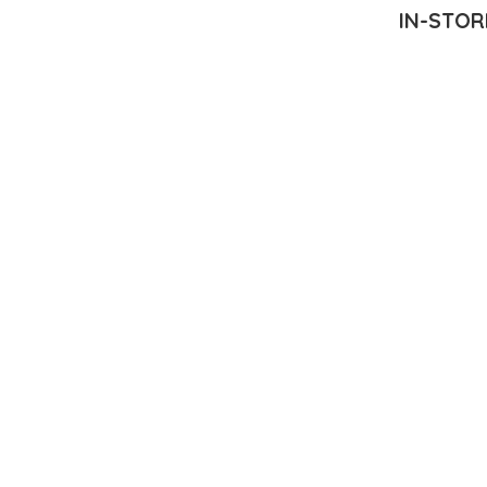
IN-STOR