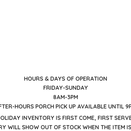
HOURS & DAYS OF OPERATION
FRIDAY-SUNDAY
8AM-3PM
FTER-HOURS PORCH PICK UP AVAILABLE UNTIL 9
OLIDAY INVENTORY IS FIRST COME, FIRST SERV
Y WILL SHOW OUT OF STOCK WHEN THE ITEM I