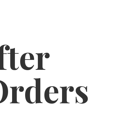
fter
Orders