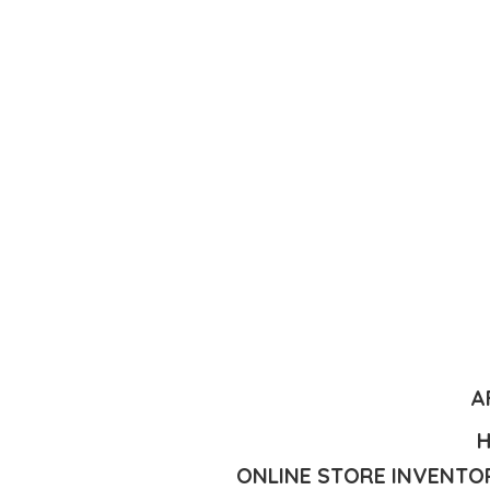
A
H
ONLINE STORE INVENTOR