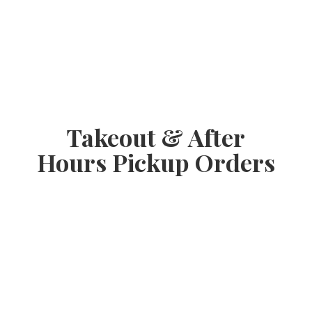
Takeout & After
Hours
Pickup Orders