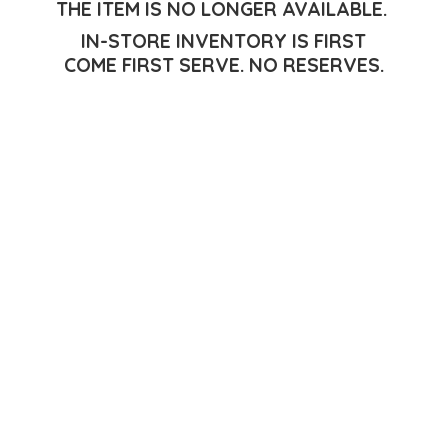
THE ITEM IS NO LONGER AVAILABLE.
IN-STORE INVENTORY IS FIRST
COME FIRST SERVE.
NO RESERVES.