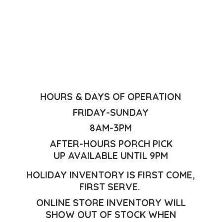
HOURS & DAYS OF OPERATION
FRIDAY-SUNDAY
8AM-3PM
AFTER-HOURS PORCH PICK
UP AVAILABLE UNTIL 9PM
HOLIDAY INVENTORY IS FIRST COME,
FIRST SERVE.
ONLINE STORE INVENTORY WILL
SHOW OUT OF STOCK WHEN