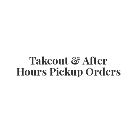
Takeout & After
Hours
Pickup Orders