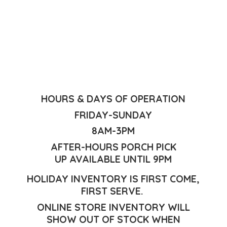
HOURS & DAYS OF OPERATION
FRIDAY-SUNDAY
8AM-3PM
AFTER-HOURS PORCH PICK
UP AVAILABLE UNTIL 9PM
HOLIDAY INVENTORY IS FIRST COME,
FIRST SERVE.
ONLINE STORE INVENTORY WILL
SHOW OUT OF STOCK WHEN