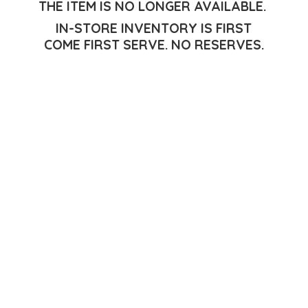
THE ITEM IS NO LONGER AVAILABLE.
IN-STORE INVENTORY IS FIRST
COME FIRST SERVE.
NO RESERVES.