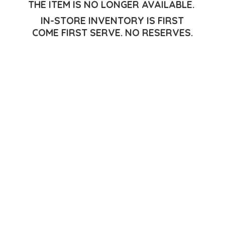
THE ITEM IS NO LONGER AVAILABLE.
IN-STORE INVENTORY IS FIRST
COME FIRST SERVE.
NO RESERVES.