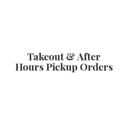
Takeout & After
Hours
Pickup Orders