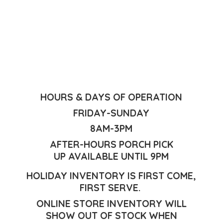
HOURS & DAYS OF OPERATION
FRIDAY-SUNDAY
8AM-3PM
AFTER-HOURS PORCH PICK
UP AVAILABLE UNTIL 9PM
HOLIDAY INVENTORY IS FIRST COME,
FIRST SERVE.
ONLINE STORE INVENTORY WILL
SHOW OUT OF STOCK WHEN