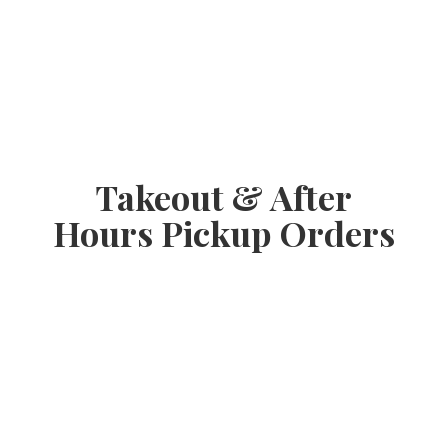
Takeout & After
Hours
Pickup Orders