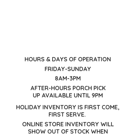
HOURS & DAYS OF OPERATION
FRIDAY-SUNDAY
8AM-3PM
AFTER-HOURS PORCH PICK
UP AVAILABLE UNTIL 9PM
HOLIDAY INVENTORY IS FIRST COME,
FIRST SERVE.
ONLINE STORE INVENTORY WILL
SHOW OUT OF STOCK WHEN