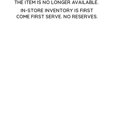
THE ITEM IS NO LONGER AVAILABLE.
IN-STORE INVENTORY IS FIRST
COME FIRST SERVE.
NO RESERVES.