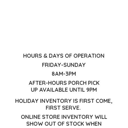
HOURS & DAYS OF OPERATION
FRIDAY-SUNDAY
8AM-3PM
AFTER-HOURS PORCH PICK
UP AVAILABLE UNTIL 9PM
HOLIDAY INVENTORY IS FIRST COME,
FIRST SERVE.
ONLINE STORE INVENTORY WILL
SHOW OUT OF STOCK WHEN