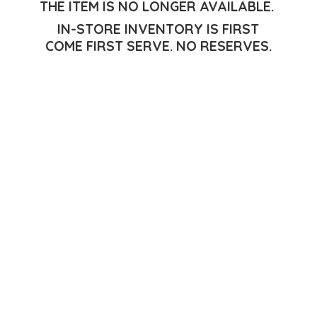
THE ITEM IS NO LONGER AVAILABLE.
IN-STORE INVENTORY IS FIRST
COME FIRST SERVE.
NO RESERVES.