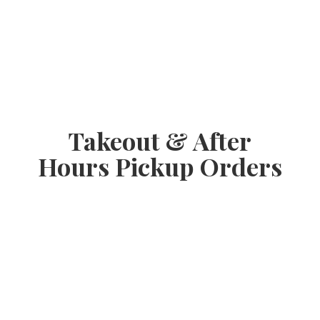
Takeout & After
Hours
Pickup Orders