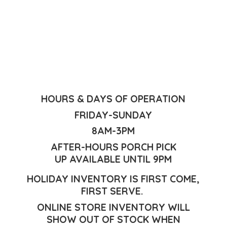
HOURS & DAYS OF OPERATION
FRIDAY-SUNDAY
8AM-3PM
AFTER-HOURS PORCH PICK
UP AVAILABLE UNTIL 9PM
HOLIDAY INVENTORY IS FIRST COME,
FIRST SERVE.
ONLINE STORE INVENTORY WILL
SHOW OUT OF STOCK WHEN