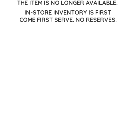
THE ITEM IS NO LONGER AVAILABLE.
IN-STORE INVENTORY IS FIRST
COME FIRST SERVE.
NO RESERVES.