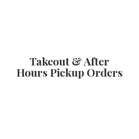
Takeout & After
Hours
Pickup Orders